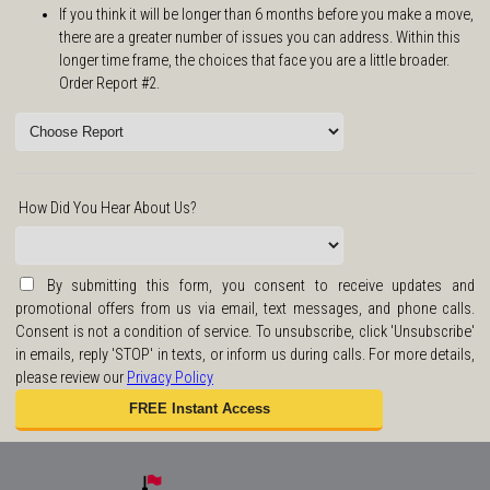
If you think it will be longer than 6 months before you make a move,
there are a greater number of issues you can address. Within this
longer time frame, the choices that face you are a little broader.
Order Report #2.
How Did You Hear About Us?
By submitting this form, you consent to receive updates and
promotional offers from us via email, text messages, and phone calls.
Consent is not a condition of service. To unsubscribe, click 'Unsubscribe'
in emails, reply 'STOP' in texts, or inform us during calls. For more details,
please review our
Privacy Policy