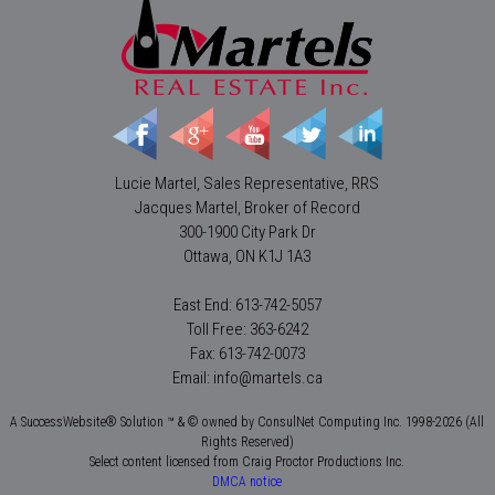
Lucie Martel, Sales Representative, RRS
Jacques Martel, Broker of Record
300-1900 City Park Dr
Ottawa, ON K1J 1A3
East End: 613-742-5057
Toll Free: 363-6242
Fax: 613-742-0073
Email: info@martels.ca
A SuccessWebsite® Solution ™ & © owned by ConsulNet Computing Inc. 1998-2026 (All
Rights Reserved)
Select content licensed from Craig Proctor Productions Inc.
DMCA notice