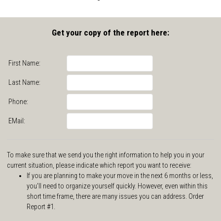
Get your copy of the report here:
First Name:
Last Name:
Phone:
EMail:
To make sure that we send you the right information to help you in your
current situation, please indicate which report you want to receive:
If you are planning to make your move in the next 6 months or less,
you'll need to organize yourself quickly. However, even within this
short time frame, there are many issues you can address. Order
Report #1.