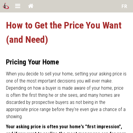
FR
How to Get the Price You Want
(and Need)
Pricing Your Home
When you decide to sell your home, setting your asking price is
one of the most important decisions you will ever make.
Depending on how a buyer is made aware of your home, price
is often the first thing he or she sees, and many homes are
discarded by prospective buyers as not being in the
appropriate price range before they're even give a chance of a
showing.
Your asking price is often your home's "first impression",