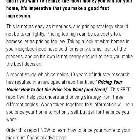
and if you want to realize the most money you can for your
home, it's imperative that you make a good first
impression
.
This is not as easy as it sounds, and pricing strategy should
not be taken lightly. Pricing too high can be as costly to a
homeseller as pricing too low. Taking a look at what homes in
your neighbourhood have sold for is only a small part of the
process, and on it's own is not nearly enough to help you make
the best decision.
A recent study, which compiles 10 years of industry research,
has resulted in a new special report entitled "
Pricing Your
Home: How to Get the Price You Want (and Need)
". This FREE
report will help you understand pricing strategy from three
different angles. When taken together, this information will help
you price your home to not only sell, but sell for the price you
want.
Order this report NOW to learn how to price your home to your
maximum financial advantage.