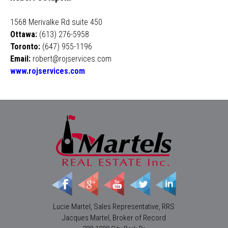
1568 Merivalke Rd suite 450
Ottawa:
(613) 276-5958
Toronto:
(647) 955-1196
Email:
robert@rojservices.com
www.rojservices.com
Lucie Martel, Sales Representative, RRS
Jacques Martel, Broker of Record