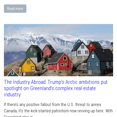
Read more
The Industry Abroad: Trump’s Arctic ambitions put
spotlight on Greenland’s complex real estate
industry
If there’s any positive fallout from the U.S. threat to annex
Canada, it’s the kick-started patriotism now revving up here. With