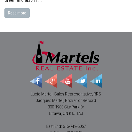
Greenland also in ...
Read more
Lucie Martel, Sales Representative, RRS
Jacques Martel, Broker of Record
300-1900 City Park Dr
Ottawa, ON K1J 1A3
East End: 613-742-5057