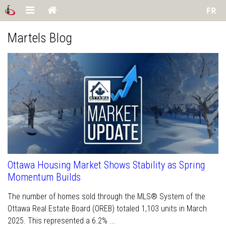
FR
Martels Blog
Ottawa Housing Market Shows Stability as Spring
Momentum Builds
The number of homes sold through the MLS® System of the
Ottawa Real Estate Board (OREB) totaled 1,103 units in March
2025. This represented a 6.2% ...